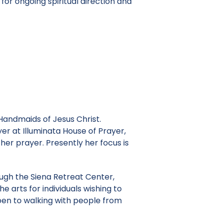
for ongoing spiritual direction and
Handmaids of Jesus Christ.
er at Illuminata House of Prayer,
her prayer. Presently her focus is
rough the Siena Retreat Center,
e arts for individuals wishing to
 open to walking with people from