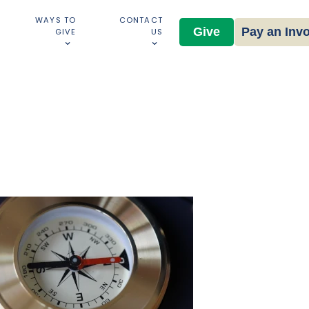
WAYS TO
CONTACT
Give
Pay an Inv
GIVE
US