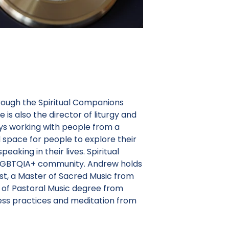
hrough the Spiritual Companions
s also the director of liturgy and
ys working with people from a
d space for people to explore their
peaking in their lives. Spiritual
e LGBTQIA+ community. Andrew holds
ast, a Master of Sacred Music from
r of Pastoral Music degree from
ness practices and meditation from