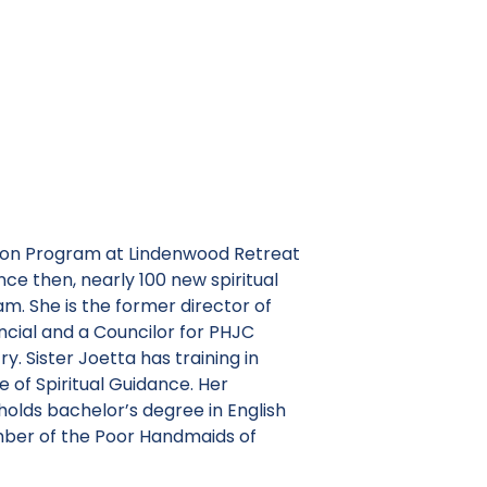
anion Program at Lindenwood Retreat
ce then, nearly 100 new spiritual
m. She is the former director of
ncial and a Councilor for PHJC
y. Sister Joetta has training in
te of Spiritual Guidance. Her
holds bachelor’s degree in English
ember of the Poor Handmaids of