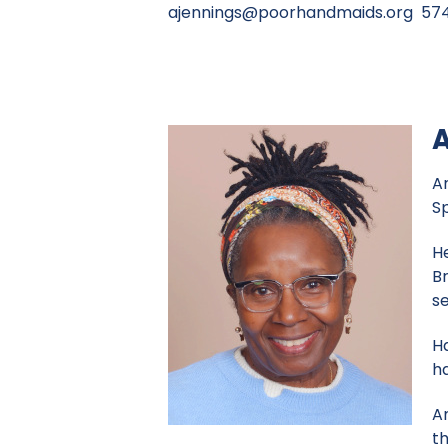
ajennings@poorhandmaids.org
574
A
An
Sp
H
B
se
Ha
h
A
th