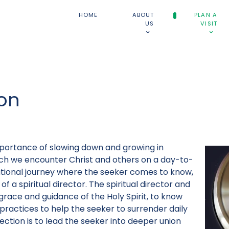
HOME
ABOUT
PLAN A
US
VISIT
ion
portance of slowing down and growing in
ch we encounter Christ and others on a day-to-
relational journey where the seeker comes to know,
of a spiritual director. The spiritual director and
race and guidance of the Holy Spirit, to know
 practices to help the seeker to surrender daily
direction is to lead the seeker into deeper union