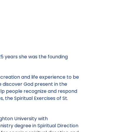
 25 years she was the founding
 creation and life experience to be
le discover God present in the
 help people recognize and respond
, the Spiritual Exercises of St.
ighton University with
nistry degree in Spiritual Direction