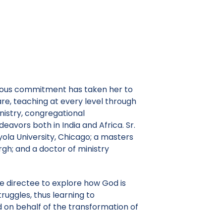
ligious commitment has taken her to
are, teaching at every level through
nistry, congregational
avors both in India and Africa. Sr.
ola University, Chicago; a masters
urgh; and a doctor of ministry
the directee to explore how God is
struggles, thus learning to
 on behalf of the transformation of