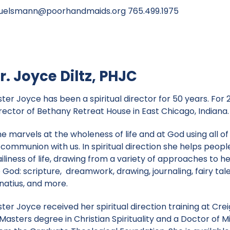
huelsmann@poorhandmaids.org
765.499.1975
r. Joyce Diltz, PHJC
ster Joyce has been a spiritual director for 50 years. For
irector of Bethany Retreat House in East Chicago, Indiana.
e marvels at the wholeness of life and at God using all of
 communion with us. In spiritual direction she helps peop
ailiness of life, drawing from a variety of approaches to
 God: scripture, dreamwork, drawing, journaling, fairy tales
gnatius, and more.
ster Joyce received her spiritual direction training at Cre
Masters degree in Christian Spirituality and a Doctor of Mi