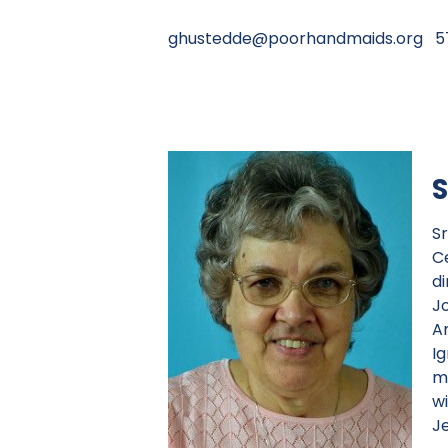
ghustedde@poorhandmaids.org
57
S
S
C
d
J
Am
Ig
m
w
Je