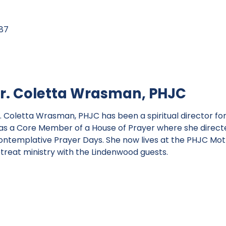
87
r. Coletta Wrasman, PHJC
. Coletta Wrasman, PHJC has been a spiritual director for
as a Core Member of a House of Prayer where she directed
ontemplative Prayer Days. She now lives at the PHJC Mot
etreat ministry with the Lindenwood guests.