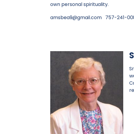
own personal spirituality.
amsbea9@gmail.com
757-241-00
S
Sr
w
C
r