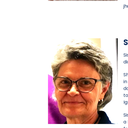
j
S
Si
d
Sh
in
d
to
I
Si
a 