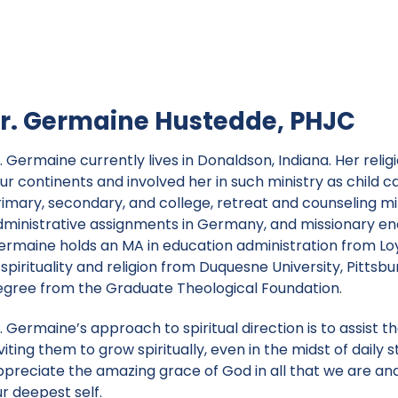
r. Germaine Hustedde, PHJC
r. Germaine currently lives in Donaldson, Indiana. Her re
ur continents and involved her in such ministry as child c
rimary, secondary, and college, retreat and counseling mi
dministrative assignments in Germany, and missionary ende
ermaine holds an MA in education administration from Loy
 spirituality and religion from Duquesne University, Pittsb
egree from the Graduate Theological Foundation.
. Germaine’s approach to spiritual direction is to assist 
viting them to grow spiritually, even in the midst of daily 
ppreciate the amazing grace of God in all that we are and
r deepest self.