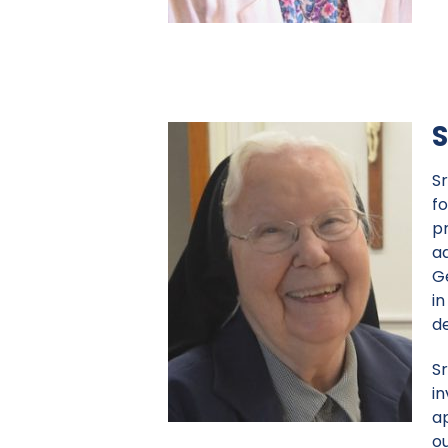
S
S
fo
p
a
G
in
d
Sr
in
a
ou