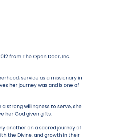
 2012 from The Open Door, Inc.
erhood, service as a missionary in
ves her journey was and is one of
 a strong willingness to serve, she
e her God given gifts.
any another on a sacred journey of
ith the Divine, and growth in their