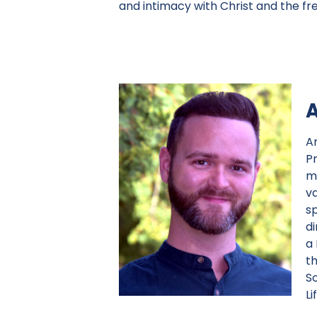
and intimacy with Christ and the fr
A
P
m
va
sp
d
a
t
S
Li