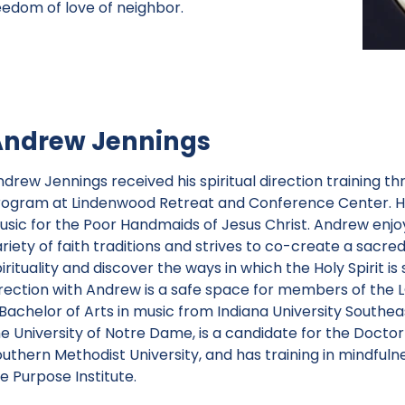
eedom of love of neighbor.
Andrew Jennings
ndrew Jennings received his spiritual direction training t
rogram at Lindenwood Retreat and Conference Center. He i
usic for the Poor Handmaids of Jesus Christ. Andrew enjo
riety of faith traditions and strives to co-create a sacre
irituality and discover the ways in which the Holy Spirit is s
irection with Andrew is a safe space for members of th
 Bachelor of Arts in music from Indiana University Southe
he University of Notre Dame, is a candidate for the Docto
outhern Methodist University, and has training in mindful
fe Purpose Institute.