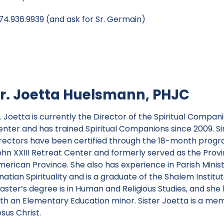
4.936.9939 (and ask for Sr. Germain)
r. Joetta Huelsmann, PHJC
r. Joetta is currently the Director of the Spiritual Comp
enter and has trained Spiritual Companions since 2009. Sin
irectors have been certified through the 18-month progra
ohn XXIII Retreat Center and formerly served as the Provi
erican Province. She also has experience in Parish Ministr
natian Spirituality and is a graduate of the Shalem Institu
aster’s degree is in Human and Religious Studies, and she 
ith an Elementary Education minor. Sister Joetta is a m
sus Christ.