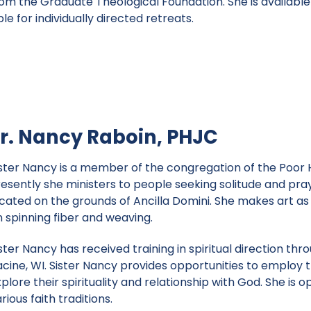
om the Graduate Theological Foundation. She is available 
e for individually directed retreats.
r. Nancy Raboin, PHJC
ister Nancy is a member of the congregation of the Poor 
resently she ministers to people seeking solitude and pray
cated on the grounds of Ancilla Domini. She makes art as 
n spinning fiber and weaving.
ster Nancy has received training in spiritual direction th
cine, WI. Sister Nancy provides opportunities to employ th
plore their spirituality and relationship with God. She is
rious faith traditions.