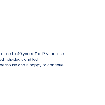
 close to 40 years. For 17 years she
 individuals and led
herhouse and is happy to continue