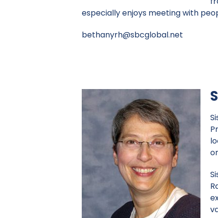
fr
especially enjoys meeting with peopl
bethanyrh@sbcglobal.net
S
S
P
lo
o
Si
Ra
ex
va