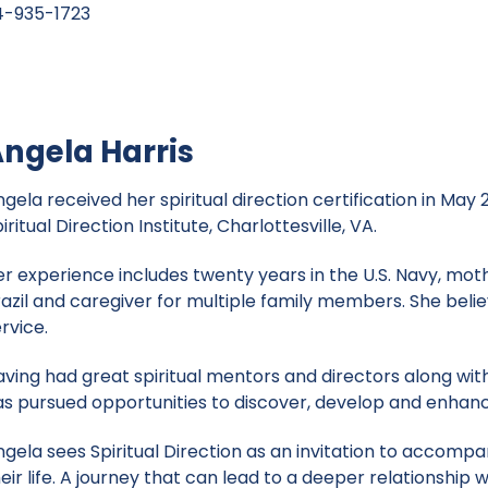
-935-1723
ngela Harris
gela received her spiritual direction certification in May
iritual Direction Institute, Charlottesville, VA.
er experience includes twenty years in the U.S. Navy, moth
razil and caregiver for multiple family members. She belie
rvice.
ving had great spiritual mentors and directors along with
as pursued opportunities to discover, develop and enhanc
ngela sees Spiritual Direction as an invitation to accomp
eir life. A journey that can lead to a deeper relationship w