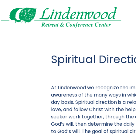
Spiritual Direct
At Lindenwood we recognize the im
awareness of the many ways in whi
day basis. Spiritual direction is a 
love, and follow Christ with the help 
seeker work together, through the g
God’s will, then determine the daily
to God’s will. The goal of spiritual 