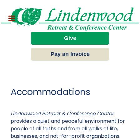
Give
Pay an Invoice
Accommodations
Lindenwood Retreat & Conference Center
provides a quiet and peaceful environment for
people of all faiths and from all walks of life,
businesses, and not-for-profit organizations.