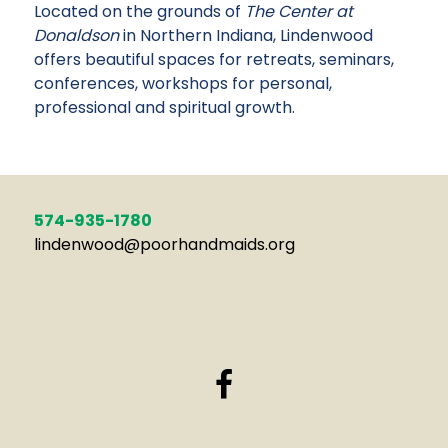
Located on the grounds of
The Center at
Donaldson
in Northern Indiana, Lindenwood
offers beautiful spaces for retreats, seminars,
conferences, workshops for personal,
professional and spiritual growth.
574-935-1780
lindenwood@poorhandmaids.org