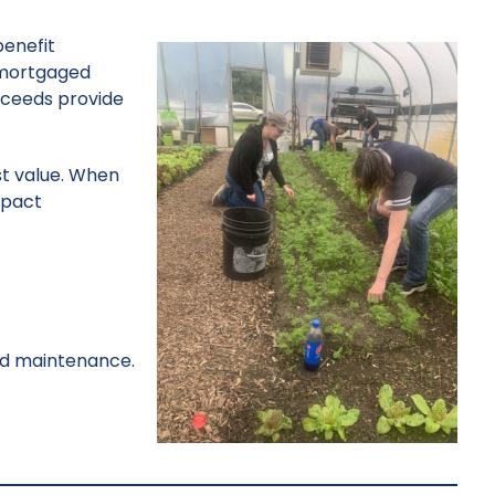
benefit
unmortgaged
roceeds provide
st value. When
mpact
and maintenance.