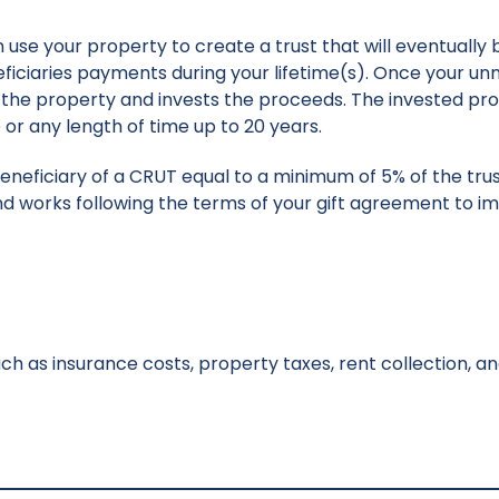
use your property to create a trust that will eventually 
eficiaries payments during your lifetime(s). Once your 
lls the property and invests the proceeds. The invested p
or any length of time up to 20 years.
beneficiary of a CRUT equal to a minimum of 5% of the tru
d works following the terms of your gift agreement to i
ch as insurance costs, property taxes, rent collection, 