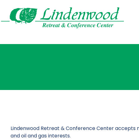
Lindenwood Retreat & Conference Center accepts multi
and oil and gas interests.