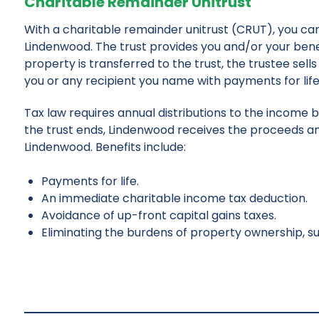
Charitable Remainder Unitrust
With a charitable remainder unitrust (CRUT), you can 
Lindenwood. The trust provides you and/or your ben
property is transferred to the trust, the trustee se
you or any recipient you name with payments for life 
Tax law requires annual distributions to the income 
the trust ends, Lindenwood receives the proceeds an
Lindenwood. Benefits include:
Payments for life.
An immediate charitable income tax deduction.
Avoidance of up-front capital gains taxes.
Eliminating the burdens of property ownership, su