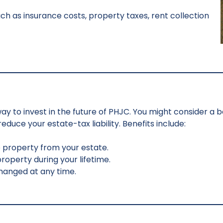
ch as insurance costs, property taxes, rent collection
e way to invest in the future of PHJC. You might consider a 
duce your estate-tax liability. Benefits include:
e property from your estate.
operty during your lifetime.
 changed at any time.