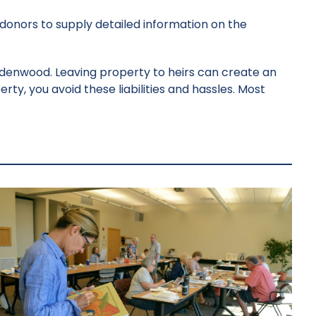
 donors to supply detailed information on the
ndenwood. Leaving property to heirs can create an
rty, you avoid these liabilities and hassles. Most