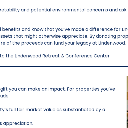
arketability and potential environmental concerns and ask
 benefits and know that you’ve made a difference for Li
 assets that might otherwise appreciate. By donating prope
more of the proceeds can fund your legacy at Lindenwood.
y to the Lindenwood Retreat & Conference Center:
te gift you can make an impact. For properties you’ve
lude:
y’s full fair market value as substantiated by a
s appreciation.