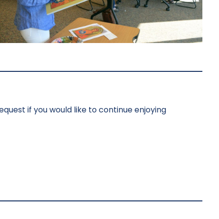
bequest if you would like to continue enjoying