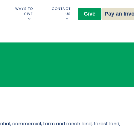
WAYS TO
CONTACT
Give
Pay an Inv
GIVE
US
tial, commercial, farm and ranch land, forest land,