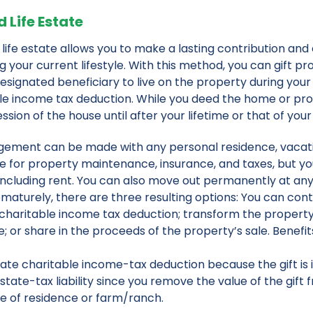
 Life Estate
 life estate allows you to make a lasting contribution and 
g your current lifestyle. With this method, you can gift pr
esignated beneficiary to live on the property during your 
le income tax deduction. While you deed the home or prop
sion of the house until after your lifetime or that of your
gement can be made with any personal residence, vacation
e for property maintenance, insurance, and taxes, but y
including rent. You can also move out permanently at any t
maturely, there are three resulting options: You can cont
 charitable income tax deduction; transform the proper
; or share in the proceeds of the property’s sale. Benefits 
te charitable income-tax deduction because the gift is 
tate-tax liability since you remove the value of the gift 
se of residence or farm/ranch.