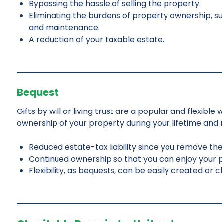
Bypassing the hassle of selling the property.
Eliminating the burdens of property ownership, su
and maintenance.
A reduction of your taxable estate.
Bequest
Gifts by will or living trust are a popular and flexibl
ownership of your property during your lifetime and re
Reduced estate-tax liability since you remove th
Continued ownership so that you can enjoy your pr
Flexibility, as bequests, can be easily created or