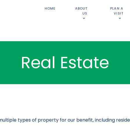
HOME
ABOUT
PLAN A
US
VISIT
Real Estate
ple types of property for our benefit, including residen