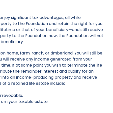
enjoy significant tax advantages, all while
operty to the Foundation and retain the right for you
lifetime or that of your beneficiary—and still receive
erty to the Foundation now, the Foundation will not
 beneficiary.
 home, farm, ranch, or timberland. You will still be
ou will receive any income generated from your
ime. If at some point you wish to terminate the life
ribute the remainder interest and qualify for an
ty into an income-producing property and receive
of a retained life estate include:
irrevocable.
from your taxable estate.