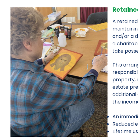
Retained
A retained
maintainin
and/or a d
a charitab
take posses
This arran
responsibl
property, 
estate pre
additional
the income
An immedia
Reduced es
Lifetime u