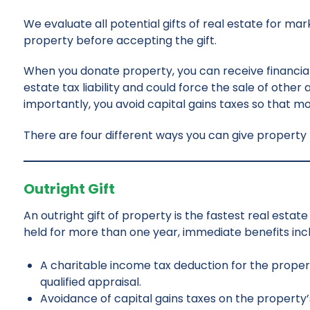
We evaluate all potential gifts of real estate for m
property before accepting the gift.
When you donate property, you can receive financial
estate tax liability and could force the sale of other
importantly, you avoid capital gains taxes so that 
There are four different ways you can give propert
Outright Gift
An outright gift of property is the fastest real esta
held for more than one year, immediate benefits inc
A charitable income tax deduction for the propert
qualified appraisal.
Avoidance of capital gains taxes on the property’